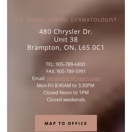
DR. DANIEL CHANG, DERMATOLOGIST
480 Chrysler Dr.
Unit 38
Brampton, ON, L6S 0C1
TEL: 905-789-6800
FAX: 905-789-5991
Email:
skindoctor@rogers.com
Mon-Fri 8:45AM to 3:30PM
Closed Noon to 1PM
Closed weekends
MAP TO OFFICE