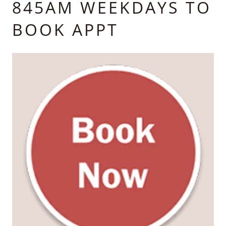
845AM WEEKDAYS TO
BOOK APPT