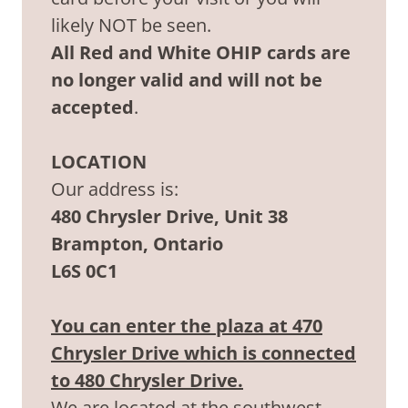
likely NOT be seen.
All Red and White OHIP cards are
no longer valid and will not be
accepted
.
LOCATION
Our address is:
480 Chrysler Drive, Unit 38
Brampton, Ontario
L6S 0C1
You can enter the plaza at 470
Chrysler Drive which is connected
to 480 Chrysler Drive.
We are located at the southwest