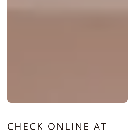
CHECK ONLINE AT