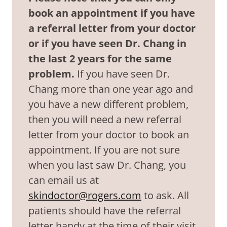
book an appointment if you have
a referral letter from your doctor
or if you have seen Dr. Chang in
the last 2 years for the same
problem.
If you have seen Dr.
Chang more than one year ago and
you have a new different problem,
then you will need a new referral
letter from your doctor to book an
appointment. If you are not sure
when you last saw Dr. Chang, you
can email us at
skindoctor@rogers.com
to ask. All
patients should have the referral
letter handy at the time of their visit