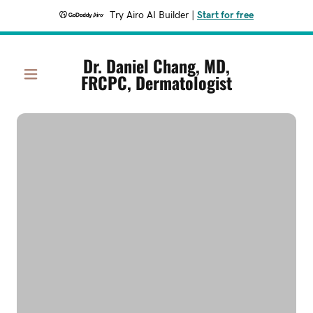
Try Airo AI Builder
|
Start for free
Dr. Daniel Chang, MD,
FRCPC, Dermatologist