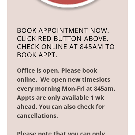
BOOK APPOINTMENT NOW.
CLICK RED BUTTON ABOVE.
CHECK ONLINE AT 845AM TO
BOOK APPT.
Office is open. Please book
online. We open new timeslots
every morning Mon-Fri at 845am.
Appts are only available 1 wk
ahead. You can also check for
cancellations.
Please note that you can only