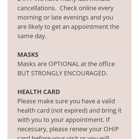
cancellations. Check online every
morning or late evenings and you
are likely to get an appointment the
same day.
MASKS
Masks are OPTIONAL at the office
BUT STRONGLY ENCOURAGED.
HEALTH CARD
Please make sure you have a valid
health card (not expired) and bring it
with you to your appointment. If
necessary, please renew your OHIP
card before your visit or you will