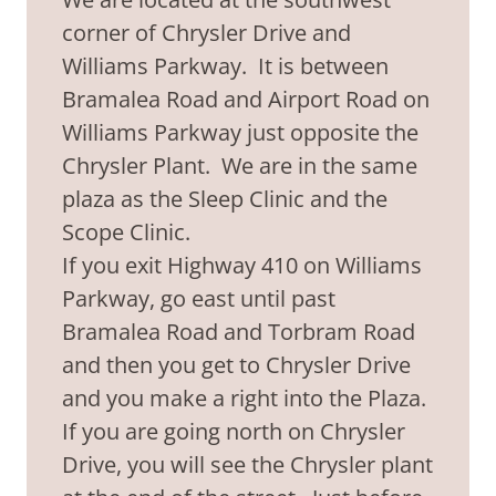
corner of Chrysler Drive and
Williams Parkway. It is between
Bramalea Road and Airport Road on
Williams Parkway just opposite the
Chrysler Plant. We are in the same
plaza as the Sleep Clinic and the
Scope Clinic.
If you exit Highway 410 on Williams
Parkway, go east until past
Bramalea Road and Torbram Road
and then you get to Chrysler Drive
and you make a right into the Plaza.
If you are going north on Chrysler
Drive, you will see the Chrysler plant