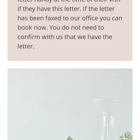
if they have this letter. If the letter
has been faxed to our office you can
book now. You do not need to
confirm with us that we have the
letter.