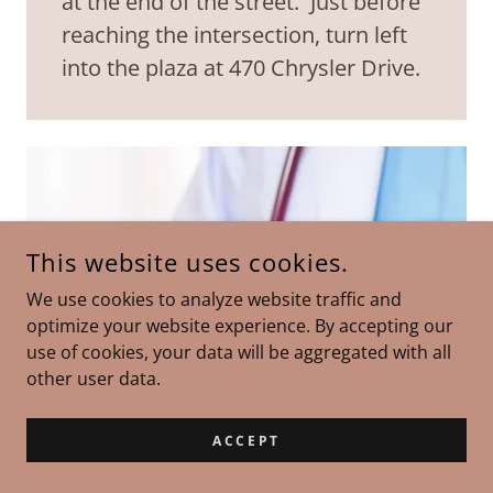
at the end of the street. Just before
reaching the intersection, turn left
into the plaza at 470 Chrysler Drive.
This website uses cookies.
We use cookies to analyze website traffic and
optimize your website experience. By accepting our
use of cookies, your data will be aggregated with all
other user data.
ACCEPT