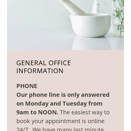
GENERAL OFFICE
INFORMATION
PHONE
Our phone line is only answered
on Monday and Tuesday from
9am to NOON.
The easiest way to
book your appointment is online
24/7. We have many last minute